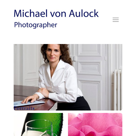
Portraits