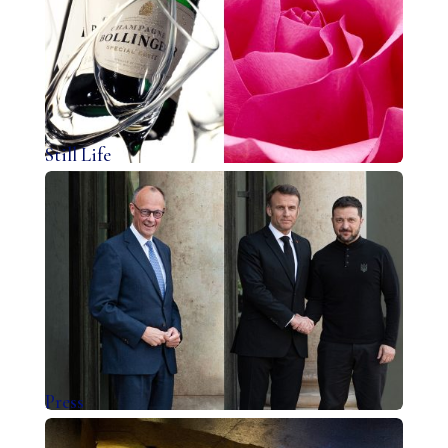
Still Life
Press