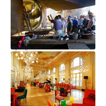
Reportage
Architecture