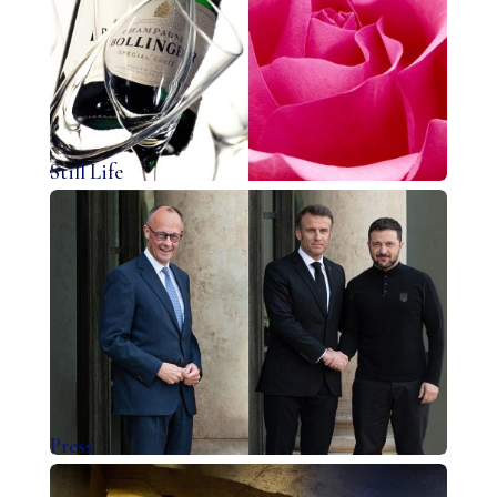
Still Life
Press