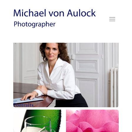
Portraits