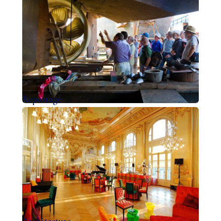
Reportage
Architecture