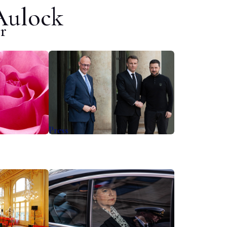
Aulock
r
Press