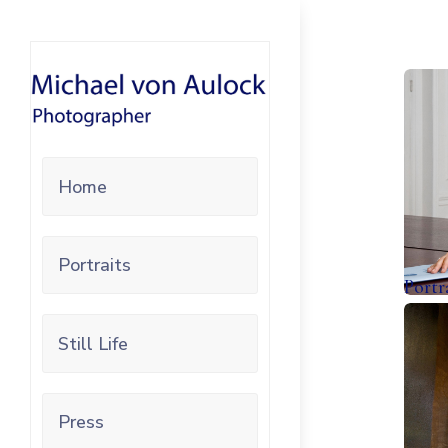
Home
Portraits
Portr
Still Life
Press