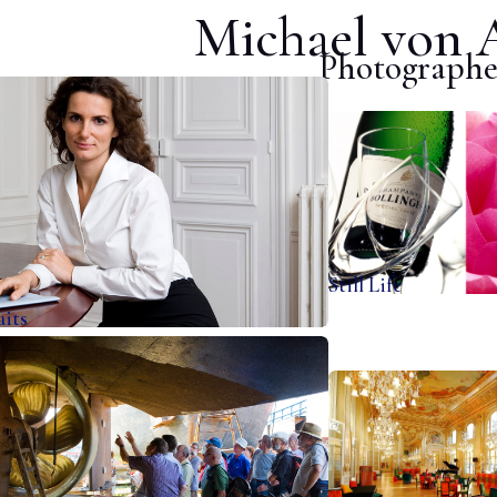
Michael von 
Photographe
Still Life
aits