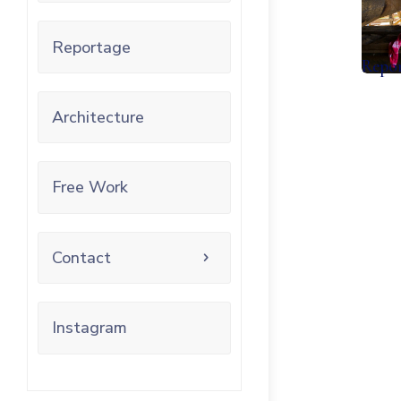
Reportage
Repo
Architecture
Free Work
Contact
Instagram