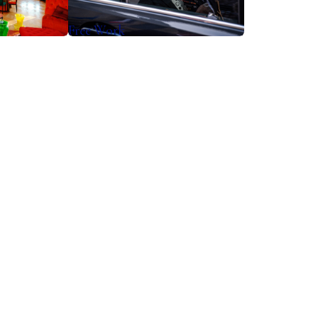
Free Work