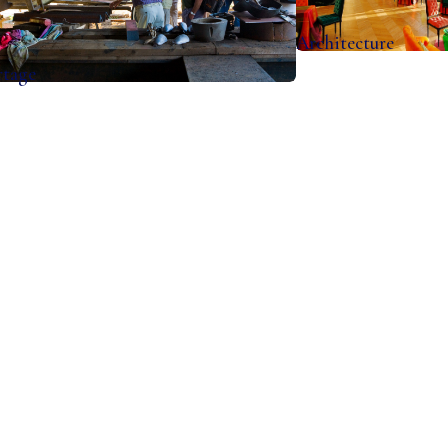
Architecture
rtage