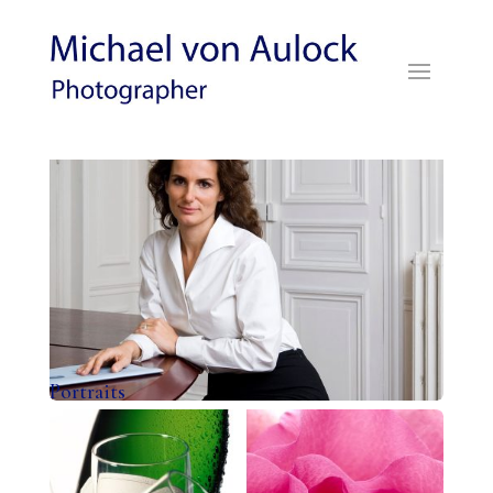
Portraits