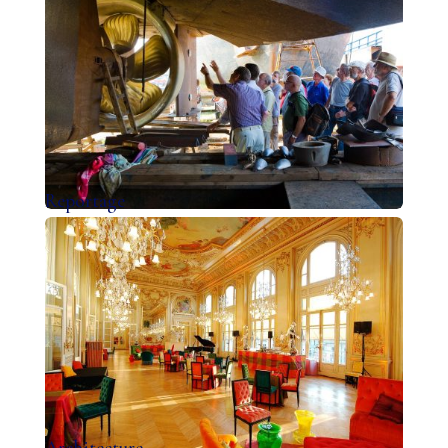
Reportage
Architecture