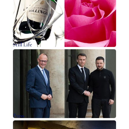
Still Life
Press