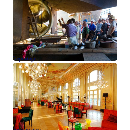
Reportage
Architecture