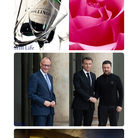
Still Life
Press