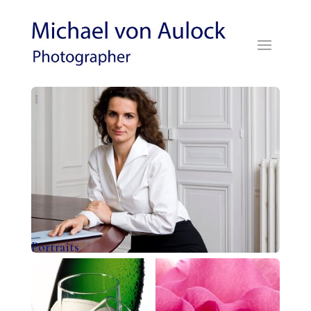
Portraits