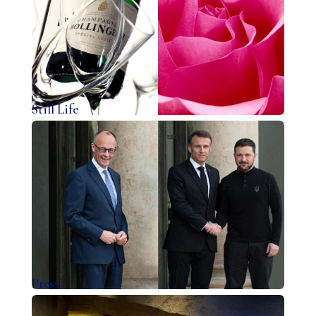
Still Life
Press