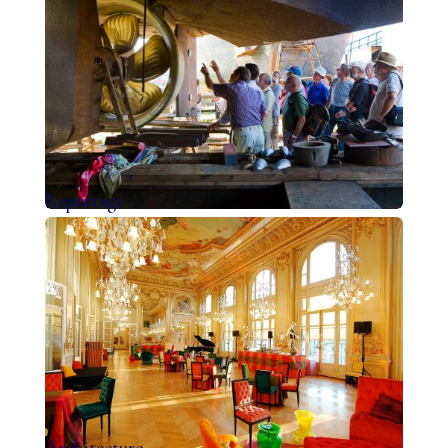
Reportage
Architecture