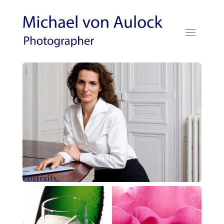
Portraits