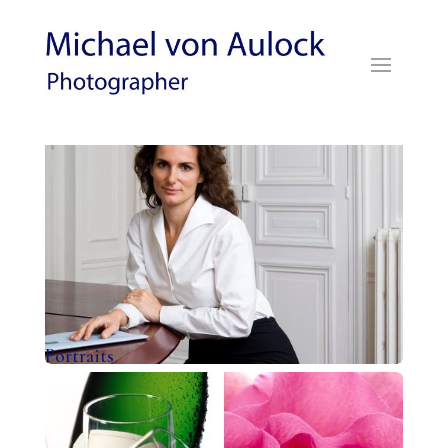
Portraits