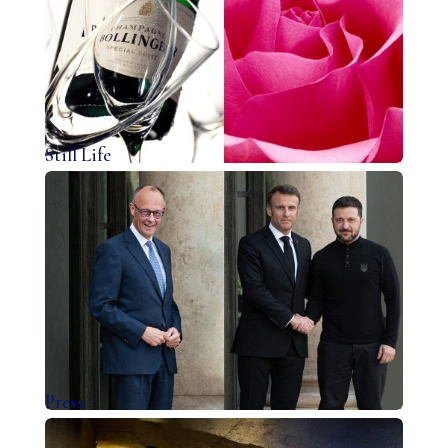
Still Life
Press