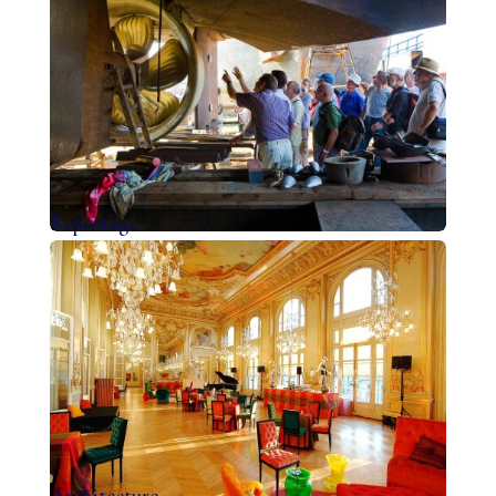
Reportage
Architecture