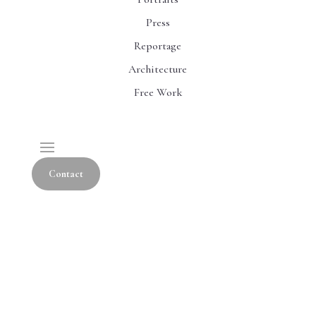
Press
Reportage
Architecture
Free Work
Contact