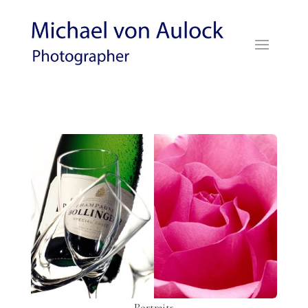
Portraits